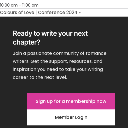
10:00 am - 11:00 am
Colours of Love | Conference 2024
»
Ready to write your next
chapter?
Join a passionate community of romance
writers. Get the support, resources, and
inspiration you need to take your writing
career to the next level.
Sign up for a membership now
Member Login