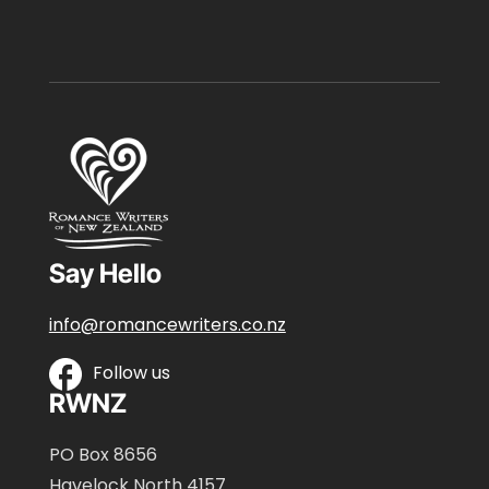
Say Hello
info@romancewriters.co.nz
Follow us
RWNZ
PO Box 8656
Havelock North 4157