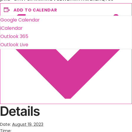
ADD TO CALENDAR
Google Calendar
iCalendar
Outlook 365
Outlook Live
Details
Date:
August 19, 2023
Time: