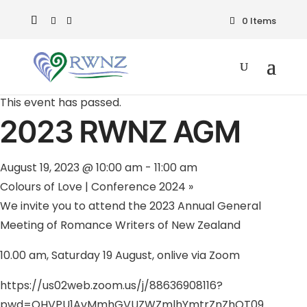
0 Items
« All Events
This event has passed.
2023 RWNZ AGM
August 19, 2023 @ 10:00 am
-
11:00 am
Colours of Love | Conference 2024
»
We invite you to attend the 2023 Annual General
Meeting of Romance Writers of New Zealand
10.00 am, Saturday 19 August, onlive via Zoom
https://us02web.zoom.us/j/88636908116?
pwd=OHVPU1AvMmhGVUZWZmlhYmtrZnZhQT09