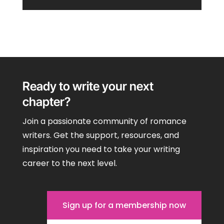
Ready to write your next
chapter?
Join a passionate community of romance
writers. Get the support, resources, and
inspiration you need to take your writing
career to the next level.
Sign up for a membership now