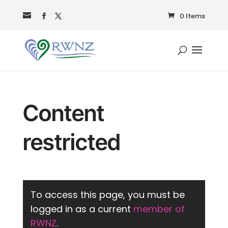
0 Items
Content
restricted
To access this page, you must be
logged in as a current
member of
RWNZ
.