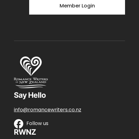
Member Login
Say Hello
info@romancewriters.co.nz
Follow us
RWNZ