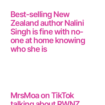
Best-selling New
Zealand author Nalini
Singh is fine with no-
one at home knowing
who she is
MrsMoa on TikTok
talking about RWNZ