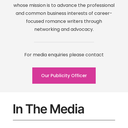
whose mission is to advance the professional
and common business interests of career-
focused romance writers through
networking and advocacy.
For media enquiries please contact
Our Publicity Officer
In The Media