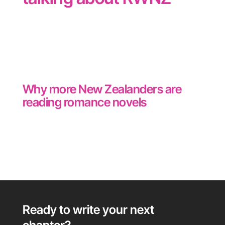
Why more New Zealanders are
reading romance novels
Ready to write your next