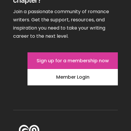
chapter?
Join a passionate community of romance
writers. Get the support, resources, and
inspiration you need to take your writing
career to the next level.
Sign up for a membership now
Member Login