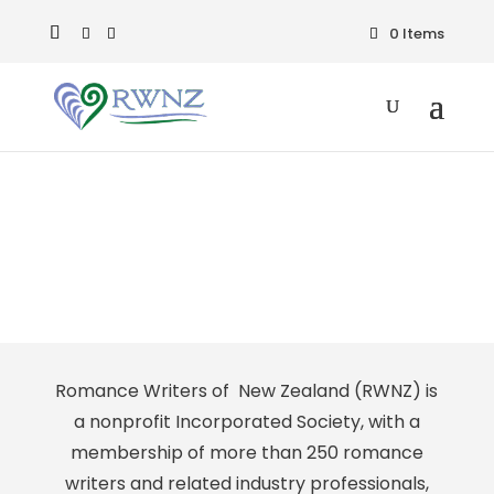
0 Items
Media
Romance Writers of New Zealand (RWNZ) is
a nonprofit Incorporated Society, with a
membership of more than 250 romance
writers and related industry professionals,