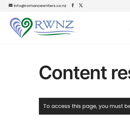
info@romancewriters.co.nz
Content re
To access this page, you must be