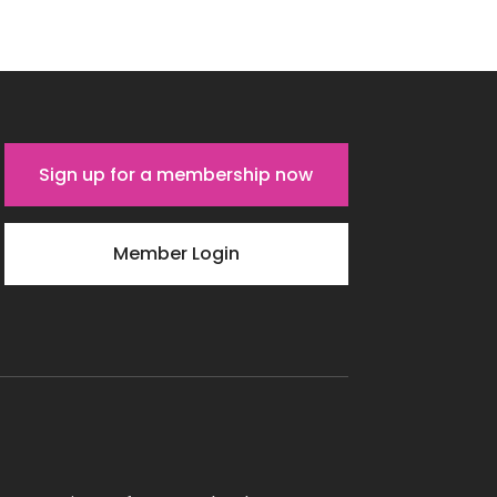
Sign up for a membership now
Member Login