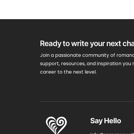
Ready to write your next ch
Join a passionate community of romanc
support, resources, and inspiration you 
career to the next level.
Say Hello