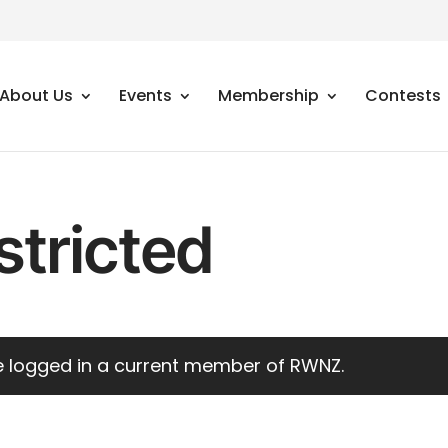
About Us
Events
Membership
Contests
stricted
 logged in a current
member of RWNZ
.