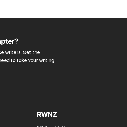
apter?
e writers. Get the
need to take your writing
RWNZ