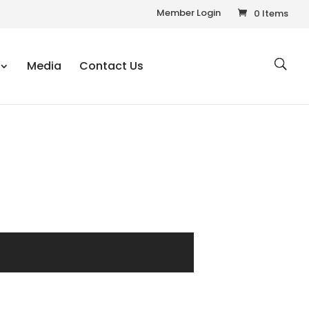
Member Login
0 Items
Media
Contact Us