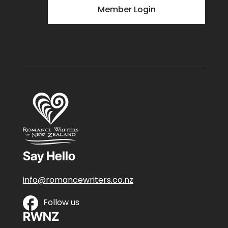
Member Login
Say Hello
info@romancewriters.co.nz
Follow us
RWNZ