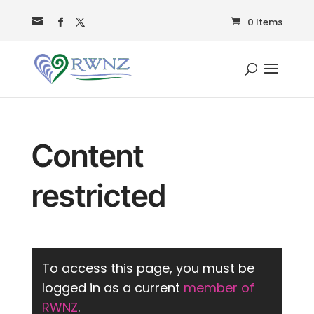
0 Items
Content
restricted
To access this page, you must be
logged in as a current
member of
RWNZ
.