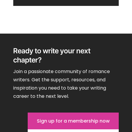
Ready to write your next
chapter?
Join a passionate community of romance
writers. Get the support, resources, and
inspiration you need to take your writing
career to the next level.
Sign up for a membership now